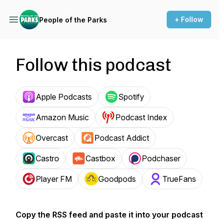
+ Follow
People of the Parks
Follow this podcast
Apple Podcasts
Spotify
Amazon Music
Podcast Index
Overcast
Podcast Addict
Castro
Castbox
Podchaser
Player FM
Goodpods
TrueFans
Copy the RSS feed and paste it into your podcast