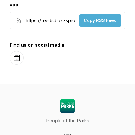
app
Copy RSS Feed
Find us on social media
Website
People of the Parks