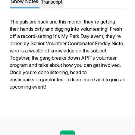
Show Notes
Transcript
The gals are back and this month, they're getting
their hands dirty and digging into volunteering! Fresh
off a record-setting It's My Park Day event, they're
joined by Senior Volunteer Coordinator Freddy Nieto,
who is a wealth of knowledge on the subject.
Together, the gang breaks down APF's volunteer
program and talks about how you can get involved.
Once you're done listening, head to
austinparks.org/volunteer to learn more and to join an
upcoming event!