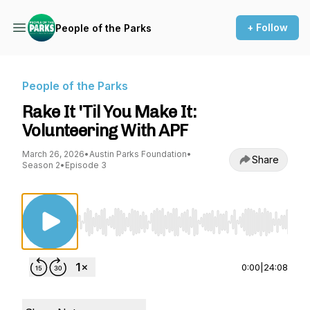
+ Follow
People of the Parks
People of the Parks
Rake It 'Til You Make It:
Volunteering With APF
March 26, 2026
•
Austin Parks Foundation
•
Share
Season 2
•
Episode 3
Use Left/Right to seek, Home/End to jump to st
0:00
|
24:08